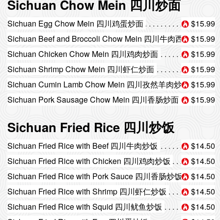
Sichuan Chow Mein 四川炒面
Sichuan Egg Chow Mein 四川鸡蛋炒面
$15.99
Sichuan Beef and Broccoli Chow Mein 四川牛肉西兰花炒面
$15.99
Sichuan Chicken Chow Mein 四川鸡肉炒面
$15.99
Sichuan Shrimp Chow Mein 四川虾仁炒面
$15.99
Sichuan Cumin Lamb Chow Mein 四川孜然羊肉炒面
$15.99
Sichuan Pork Sausage Chow Mein 四川香肠炒面
$15.99
Sichuan Fried Rice 四川炒饭
Sichuan Fried Rice with Beef 四川牛肉炒饭
$14.50
Sichuan Fried Rice with Chicken 四川鸡肉炒饭
$14.50
Sichuan Fried Rice with Pork Sauce 四川香肠炒饭
$14.50
Sichuan Fried Rice with Shrimp 四川虾仁炒饭
$14.50
Sichuan Fried Rice with Squid 四川鱿鱼炒饭
$14.50