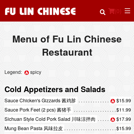
(
0
)
Menu of Fu Lin Chinese
Restaurant
Order Online
Location
Legend:
spicy
Login
Cold Appetizers and Salads
Registration
Sauce Chicken's Gizzards 酱鸡胗
$15.99
Sauce Pork Feet (2 pcs) 酱猪手
$11.99
Cart (0)
Sichuan Style Cold Pork Salad 川味涼拌肉
$17.99
Mung Bean Pasta 风味拉皮
$15.99
Search