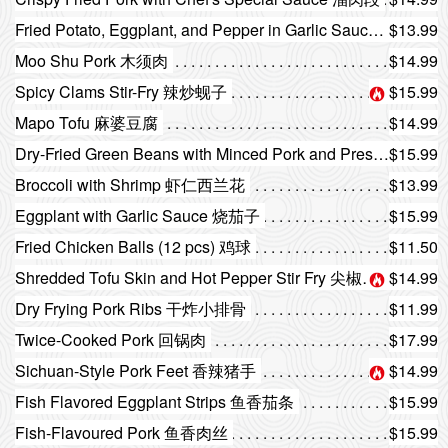
Fried Potato, Eggplant, and Pepper in Garlic Sauce 地三鲜
$13.99
Moo Shu Pork 木须肉
$14.99
Spicy Clams Stir-Fry 辣炒蚬子
$15.99
Mapo Tofu 麻婆豆腐
$14.99
Dry-Fried Green Beans with Minced Pork and Preserved Vegetables 干煸四季豆
$15.99
Broccoli with Shrimp 虾仁西兰花
$13.99
Eggplant with Garlic Sauce 烧茄子
$15.99
Fried Chicken Balls (12 pcs) 鸡球
$11.50
Shredded Tofu Skin and Hot Pepper Stir Fry 尖椒干豆腐
$14.99
Dry Frying Pork Ribs 干炸小排骨
$11.99
Twice-Cooked Pork 回锅肉
$17.99
Sichuan-Style Pork Feet 香辣猪手
$14.99
Fish Flavored Eggplant Strips 鱼香茄条
$15.99
Fish-Flavoured Pork 鱼香肉丝
$15.99