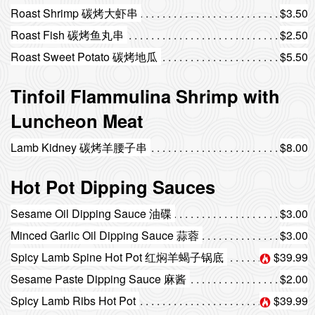
Roast Shrimp 碳烤大虾串
$3.50
Roast Fish 碳烤鱼丸串
$2.50
Roast Sweet Potato 碳烤地瓜
$5.50
Tinfoil Flammulina Shrimp with
Luncheon Meat
Lamb Kidney 碳烤羊腰子串
$8.00
Hot Pot Dipping Sauces
Sesame Oil Dipping Sauce 油碟
$3.00
Minced Garlic Oil Dipping Sauce 蒜蓉
$3.00
Spicy Lamb Spine Hot Pot 红焖羊蝎子锅底
$39.99
Sesame Paste Dipping Sauce 麻酱
$2.00
Spicy Lamb Ribs Hot Pot
$39.99