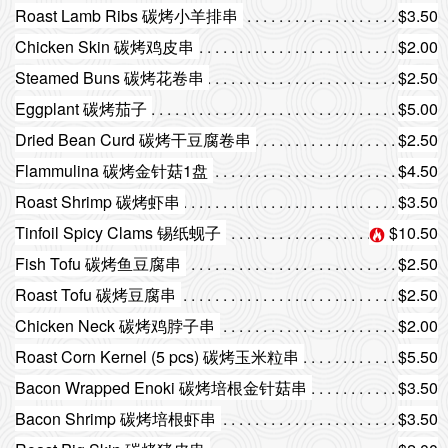
Roast Lamb Ribs 碳烤小羊排串
$3.50
Chicken Skin 碳烤鸡皮串
$2.00
Steamed Buns 碳烤花卷串
$2.50
Eggplant 碳烤茄子
$5.00
Dried Bean Curd 碳烤干豆腐卷串
$2.50
Flammulina 碳烤金针菇1盘
$4.50
Roast Shrimp 碳烤虾串
$3.50
Tinfoil Spicy Clams 锡纸蚬子
$10.50
Fish Tofu 碳烤鱼豆腐串
$2.50
Roast Tofu 碳烤豆腐串
$2.50
Chicken Neck 碳烤鸡脖子串
$2.00
Roast Corn Kernel (5 pcs) 碳烤玉米粒串
$5.50
Bacon Wrapped Enoki 碳烤培根金针菇串
$3.50
Bacon Shrimp 碳烤培根虾串
$3.50