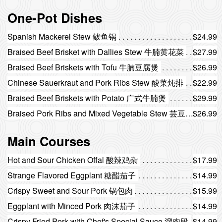
One-Pot Dishes
Spanish Mackerel Stew 鲅鱼锅
$24.99
Braised Beef Brisket with Dallies Stew 牛腩黄花菜
$27.99
Braised Beef Briskets with Tofu 牛腩豆腐煲
$26.99
Chinese Sauerkraut and Pork Ribs Stew 酸菜炖排
$22.99
Braised Beef Briskets with Potato 广式牛腩煲
$29.99
Braised Pork Ribs and Mixed Vegetable Stew 芸豆排骨一锅出
$26.99
Main Courses
Hot and Sour Chicken Offal 酸辣鸡杂
$17.99
Strange Flavored Eggplant 糖醋茄子
$14.99
Crispy Sweet and Sour Pork 锅包肉
$15.99
Eggplant with Minced Pork 肉沫茄子
$14.99
Crispy Fried Pork with Chef's Special Sauce 溜肉段
$14.99