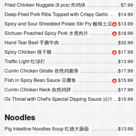
Fried Chicken Nuggets (8 pcs) 炸鸡块
$7.99
Deep-Fried Pork Ribs Topped with Crispy Garlic 避风塘排骨
$14.99
Spicy and Sour Shredded Potato Stir Fry 酸辣土豆丝
$13.99
Sichuan Poached Spicy Pork 水煮肉片
$18.99
Hand Tear Beef 手撕牛肉
$32.99
Spicy Chicken 辣子雞
$17.99
Traffic Light 红绿灯
$13.99
Cumin Chicken Gristle 孜然鸡脆骨
$17.99
Fish in Spicy Bean Sauce 豆瓣鱼
$15.99
Cumin Chicken Neck 孜然鸡脖
$17.99
Ox Throat with Chef's Special Dipping Sauce 沾汁黄喉
$15.99
Noodles
Pig Intestine Noodles Soup 红烧大肠面
$13.99