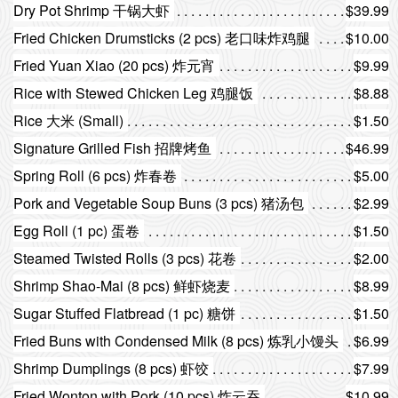
Dry Pot Shrimp 干锅大虾
$39.99
Fried Chicken Drumsticks (2 pcs) 老口味炸鸡腿
$10.00
Fried Yuan Xiao (20 pcs) 炸元宵
$9.99
Rice with Stewed Chicken Leg 鸡腿饭
$8.88
Rice 大米 (Small)
$1.50
Signature Grilled Fish 招牌烤鱼
$46.99
Spring Roll (6 pcs) 炸春卷
$5.00
Pork and Vegetable Soup Buns (3 pcs) 猪汤包
$2.99
Egg Roll (1 pc) 蛋卷
$1.50
Steamed Twisted Rolls (3 pcs) 花卷
$2.00
Shrimp Shao-Mai (8 pcs) 鲜虾烧麦
$8.99
Sugar Stuffed Flatbread (1 pc) 糖饼
$1.50
Fried Buns with Condensed Milk (8 pcs) 炼乳小馒头
$6.99
Shrimp Dumplings (8 pcs) 虾饺
$7.99
Fried Wonton with Pork (10 pcs) 炸云吞
$10.99