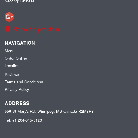
Serving: Chinese
Report a problem
NAVIGATION
Menu
Order Online
Location
Reviews
Terms and Conditions
Privacy Policy
ADDRESS
956 St Mary's Rd, Winnipeg, MB
Canada
R2M3R8
Tel:
+1 204-615-5126