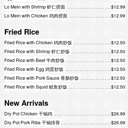
Lo Mein with Shrimp 虾仁捞面
$12.99
Lo Mein with Chicken 鸡肉捞面
$12.99
Fried Rice
Fried Rice with Chicken 鸡肉炒饭
$12.50
Fried Rice with Shrimp 虾仁炒饭
$12.50
Fried Rice with Beef 牛肉炒饭
$12.50
Fried Rice with Egg 鸡蛋炒饭
$12.50
Fried Rice with Pork Sauce 香肠炒饭
$12.50
Fried Rice with Squid 鱿鱼炒饭
$12.50
New Arrivals
Dry Pot Chicken 干锅鸡
$26.99
Dry Pot Pork Ribs 干锅排骨
$26.99