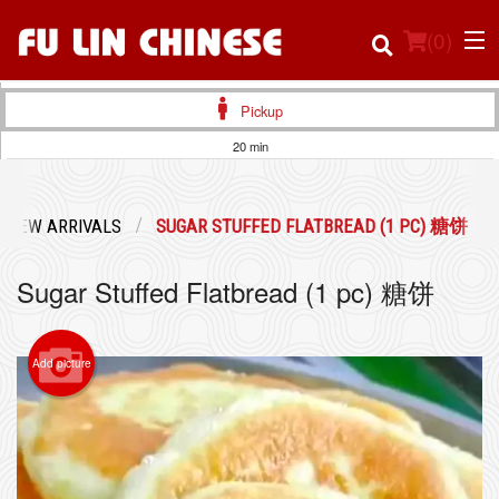
(
0
)
Pickup
20 min
Order Online
NEW ARRIVALS
SUGAR STUFFED FLATBREAD (1 PC) 糖饼
Location
Sugar Stuffed Flatbread (1 pc) 糖饼
Login
Registration
Add picture
Cart (0)
Search