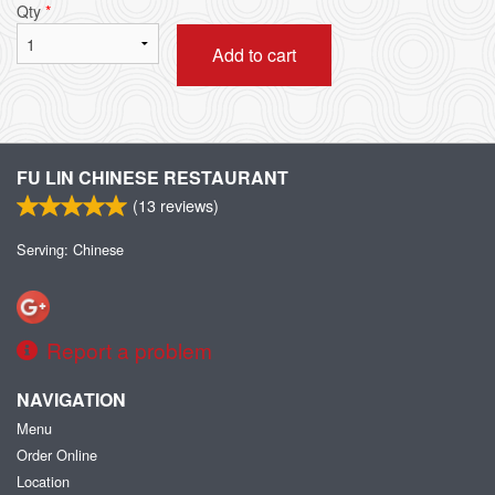
Qty
*
Add to cart
FU LIN CHINESE RESTAURANT
(
13
reviews)
Serving: Chinese
Report a problem
NAVIGATION
Menu
Order Online
Location