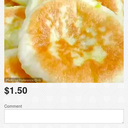
Photo for Reference Only
$
1.50
Comment