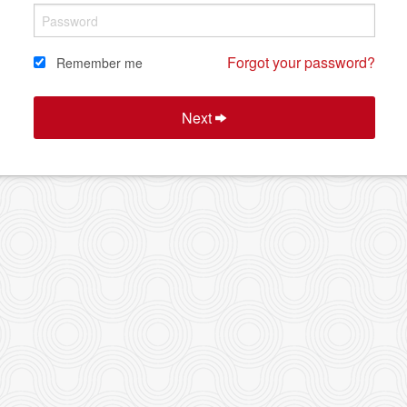
Forgot your password?
Remember me
Next