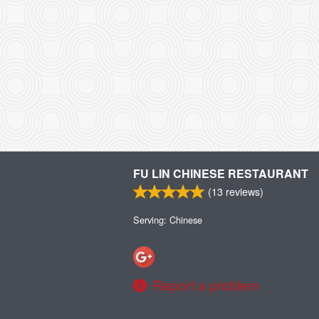
FU LIN CHINESE RESTAURANT
(
13
reviews)
Serving: Chinese
Report a problem