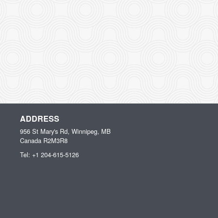
ADDRESS
956 St Mary's Rd, Winnipeg, MB
Canada
R2M3R8
Tel:
+1 204-615-5126