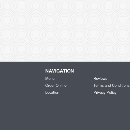
NAVIGATION
Menu
Reviews
Order Online
Terms and Conditions
Location
Privacy Policy