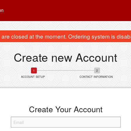
on
are closed at the moment. Ordering system is disab
Create new Account
ACCOUNT SETUP
CONTACT INFORMATION
Create Your Account