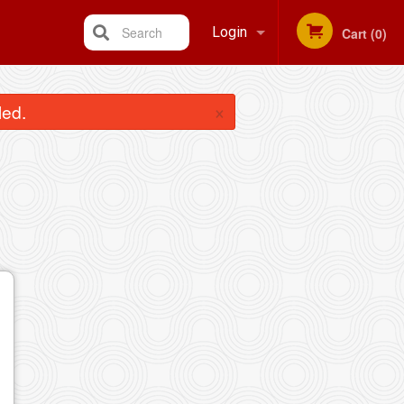
Search
Login
Cart (0)
Registration
×
led.