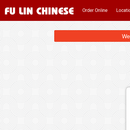
Order Online
Locati
We 