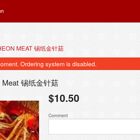
on
NCHEON MEAT 锡纸金针菇
oment. Ordering system is disabled.
cheon Meat 锡纸金针菇
$
10.50
nd Cabbage Dumplings (10 pcs) 猪
Beef Skewers
肉白菜饺子
$2.50
Comment
$5.99