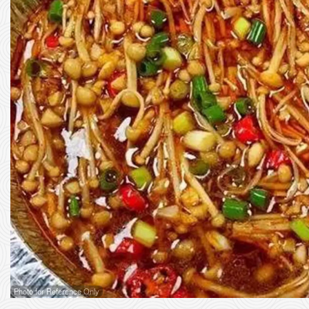
Photo for Reference Only