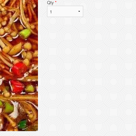
Qty
*