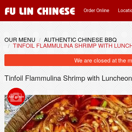
Order Online
Locati
OUR MENU
AUTHENTIC CHINESE BBQ
TINFOIL FLAMMULINA SHRIMP WITH LU
We are closed at the m
Tinfoil Flammulina Shrimp with Lun
Add picture
Pork a