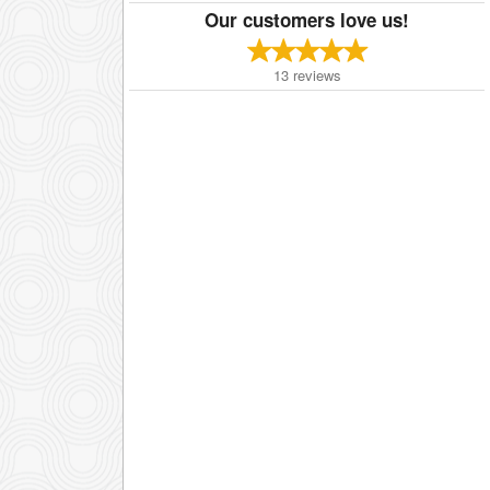
Our customers love us!
13
reviews