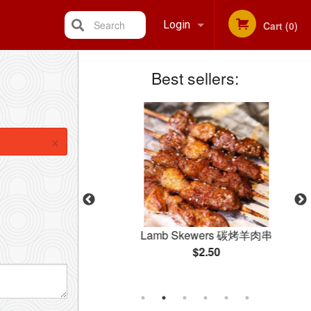
Search
Login
Cart (0)
Best sellers:
Registration
×
 碳烤牛肉串
Lamb Skewers 碳烤羊肉串
$2.50