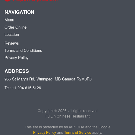
NAVIGATION
Menu
Order Online
Location
Reviews
Terms and Conditions
Privacy Policy
ADDRESS
956 St Mary's Rd, Winnipeg, MB
Canada
R2M3R8
Tel:
+1 204-615-5126
Copyright © 2026, all rights reserved
Fu Lin Chinese Restaurant
This site is protected by reCAPTCHA and the Google
Privacy Policy
and
Terms of Service
apply.