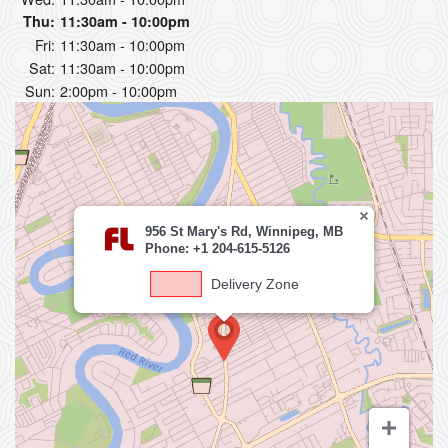
Thu:
11:30am - 10:00pm
Fri:
11:30am - 10:00pm
Sat:
11:30am - 10:00pm
Sun:
2:00pm - 10:00pm
956 St Mary's Rd, Winnipeg, MB
Phone: +1 204-615-5126
Delivery Zone