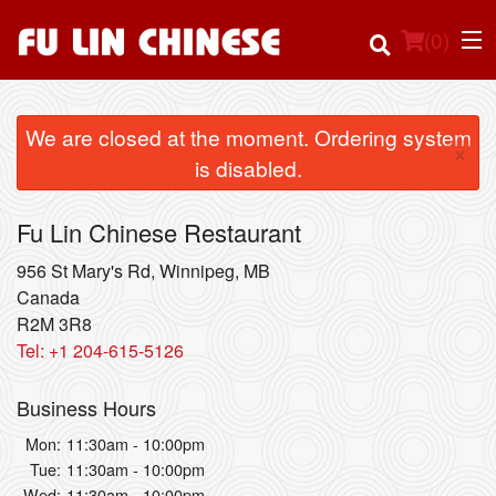
(
0
)
We are closed at the moment. Ordering system
×
is disabled.
Order Online
Fu Lin Chinese Restaurant
Location
956 St Mary's Rd, Winnipeg, MB
Login
Canada
R2M 3R8
Tel:
+1 204-615-5126
Registration
Business Hours
Cart (0)
Mon:
11:30am - 10:00pm
Tue:
11:30am - 10:00pm
Search
Wed:
11:30am - 10:00pm