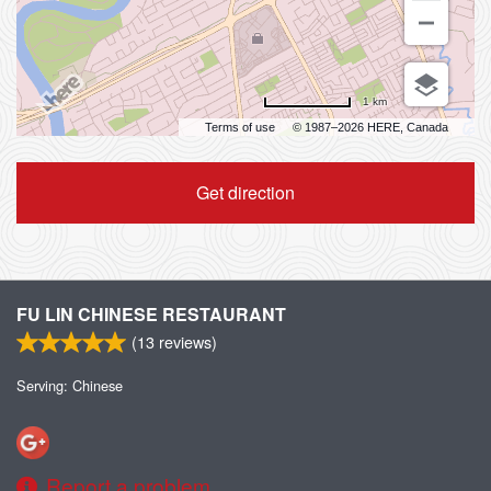
1 km
Terms of use
© 1987–2026 HERE, Canada
Get direction
FU LIN CHINESE RESTAURANT
(
13
reviews)
Serving: Chinese
Report a problem