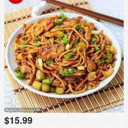
Photo for Reference Only
$
15.99