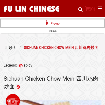
(
0
)
Pickup
20 min
Order Online
EIN 四川炒面
SICHUAN CHICKEN CHOW MEIN 四川鸡肉炒面
Location
Login
Legend:
spicy
Registration
Sichuan Chicken Chow Mein 四川鸡肉
炒面
Cart (0)
Add picture
Search