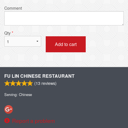
Comment
Qty
*
Add to cart
FU LIN CHINESE RESTAURANT
(
13
reviews)
Serving: Chinese
Report a problem