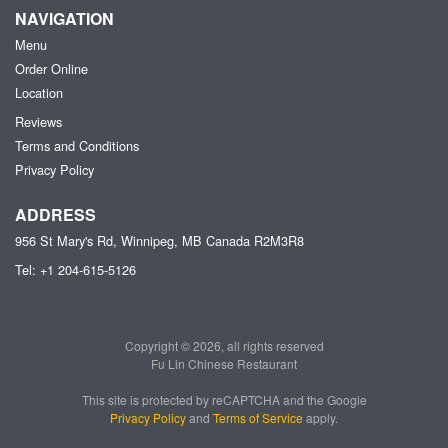
NAVIGATION
Menu
Order Online
Location
Reviews
Terms and Conditions
Privacy Policy
ADDRESS
956 St Mary's Rd, Winnipeg, MB
Canada
R2M3R8
Tel:
+1 204-615-5126
Copyright © 2026, all rights reserved
Fu Lin Chinese Restaurant
This site is protected by reCAPTCHA and the Google
Privacy Policy
and
Terms of Service
apply.