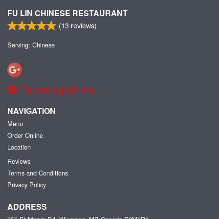
FU LIN CHINESE RESTAURANT
(
13
reviews)
Serving: Chinese
Report a problem
NAVIGATION
Menu
Order Online
Location
Reviews
Terms and Conditions
Privacy Policy
ADDRESS