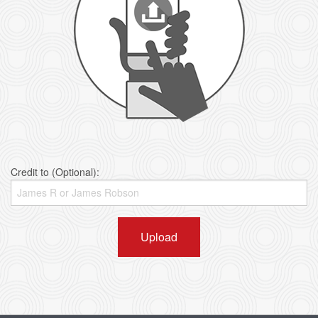
Credit to (Optional):
Upload