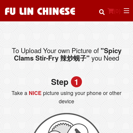
(
0
)
To Upload Your own Picture of
"Spicy
Order Online
you Need
Clams Stir-Fry 辣炒蚬子"
Location
Step
1
Login
Take a
NICE
picture using your phone or other
Registration
device
Cart (0)
Search