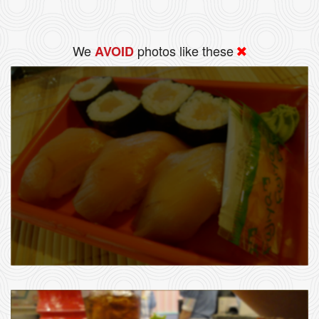
We
photos like these
AVOID