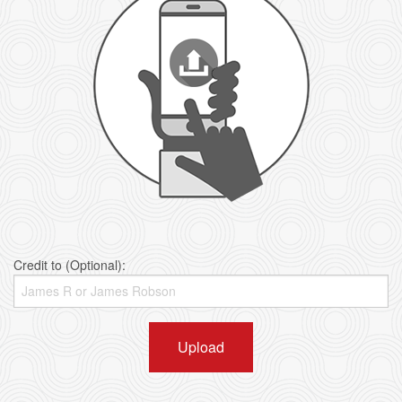
Credit to (Optional):
Upload