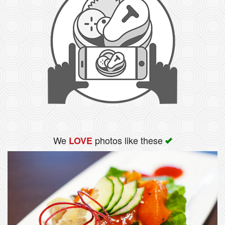
We
photos like these
LOVE