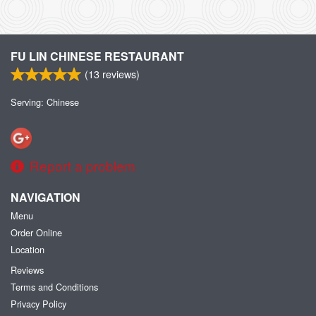
FU LIN CHINESE RESTAURANT
(
13
reviews)
Serving: Chinese
Report a problem
NAVIGATION
Menu
Order Online
Location
Reviews
Terms and Conditions
Privacy Policy