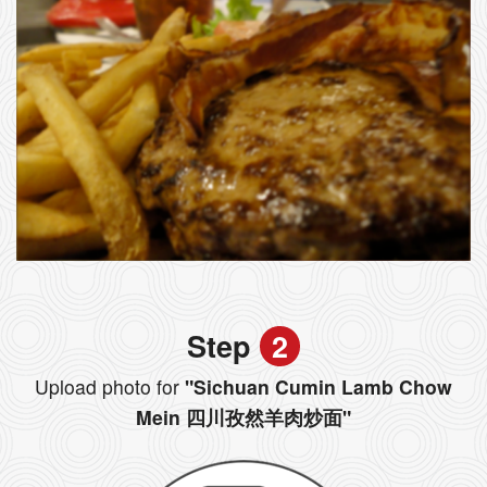
Step
2
Upload photo for
"Sichuan Cumin Lamb Chow
Mein 四川孜然羊肉炒面"