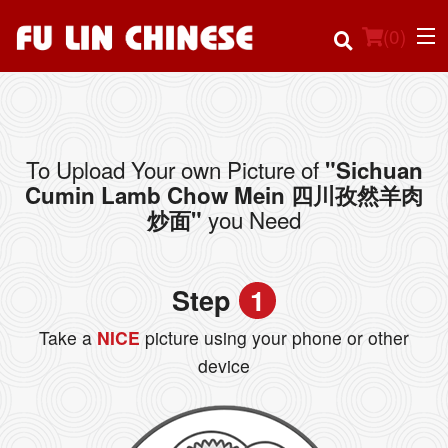
(
0
)
To Upload Your own Picture of
"Sichuan
Order Online
Cumin Lamb Chow Mein 四川孜然羊肉
you Need
炒面"
Location
Login
Step
1
Registration
Take a
NICE
picture using your phone or other
device
Cart (0)
Search