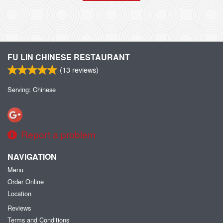
FU LIN CHINESE RESTAURANT
(
13
reviews)
Serving: Chinese
Report a problem
NAVIGATION
Menu
Order Online
Location
Reviews
Terms and Conditions