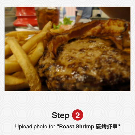
Step
2
Upload photo for
"Roast Shrimp 碳烤虾串"