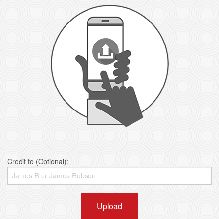
Credit to (Optional):
Upload