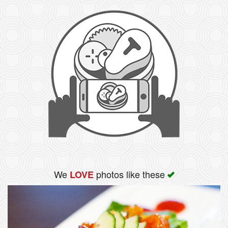
We
photos like these
LOVE