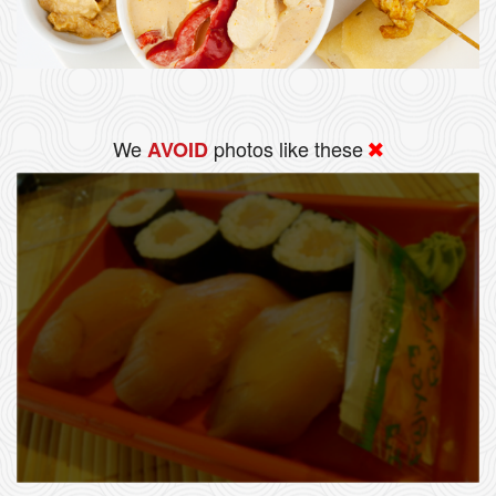
We
photos like these
AVOID