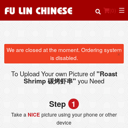
(
0
)
Order Online
We are closed at the moment. Ordering system
×
is disabled.
Location
To Upload Your own Picture of
"Roast
Login
you Need
Shrimp 碳烤虾串"
Registration
Step
1
Cart (0)
Take a
NICE
picture using your phone or other
device
Search