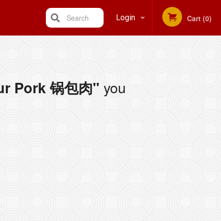
Search
Login
Cart (0)
Registration
you
our Pork 锅包肉"