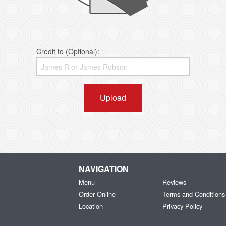
Credit to (Optional):
Upload
NAVIGATION
Menu
Reviews
Order Online
Terms and Conditions
Location
Privacy Policy