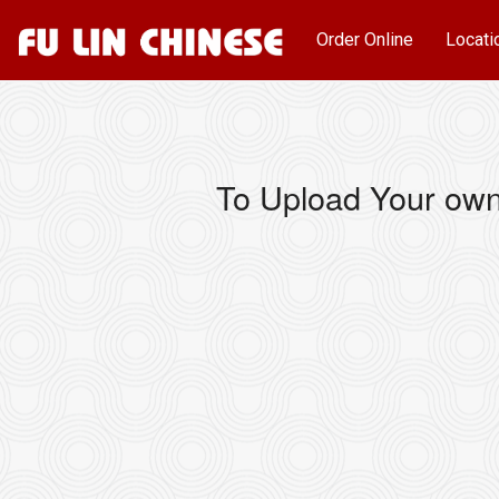
Order Online
Locati
To Upload Your own