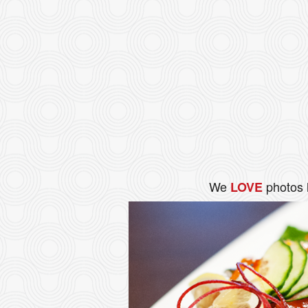
We
photos 
LOVE