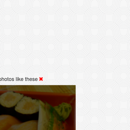
hotos like these