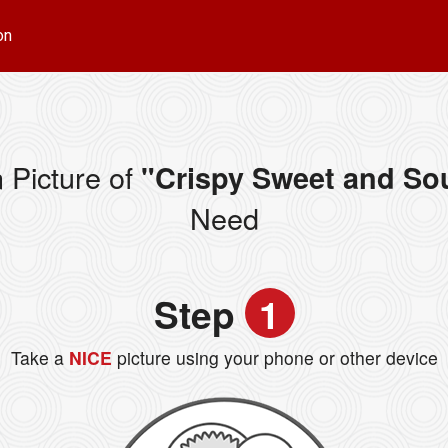
on
 Picture of
"Crispy Sweet and S
Need
Step
1
Take a
NICE
picture using your phone or other device