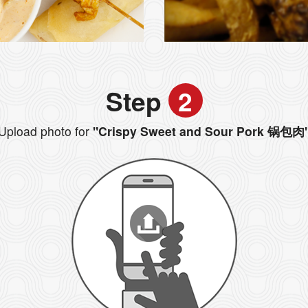
Step
2
Upload photo for
"Crispy Sweet and Sour Pork 锅包肉