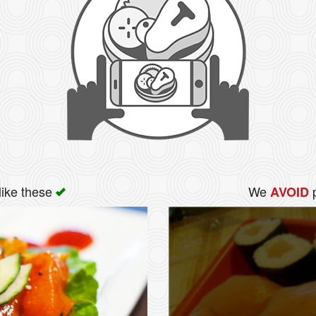
like these
We
p
AVOID