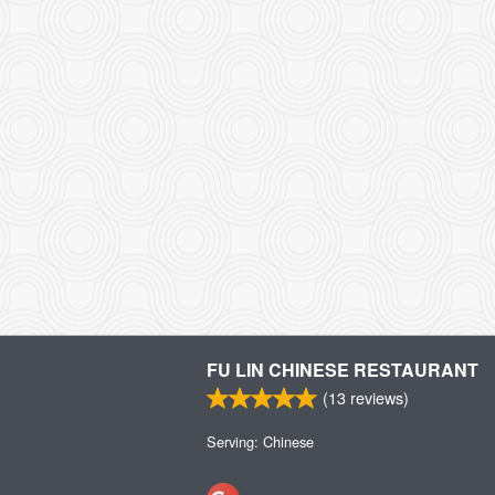
FU LIN CHINESE RESTAURANT
(
13
reviews)
Serving: Chinese