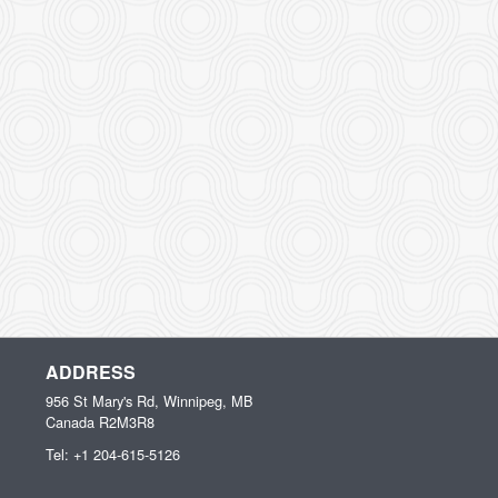
ADDRESS
956 St Mary's Rd, Winnipeg, MB
Canada
R2M3R8
Tel:
+1 204-615-5126